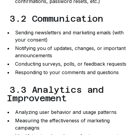
confirmations, password resets, etc.)
3.2 Communication
Sending newsletters and marketing emails (with
your consent)
Notifying you of updates, changes, or important
announcements
Conducting surveys, polls, or feedback requests
Responding to your comments and questions
3.3 Analytics and
Improvement
Analyzing user behavior and usage patterns
Measuring the effectiveness of marketing
campaigns