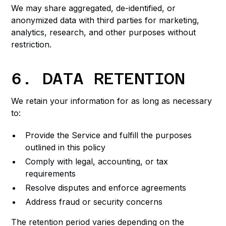
We may share aggregated, de-identified, or
anonymized data with third parties for marketing,
analytics, research, and other purposes without
restriction.
6. DATA RETENTION
We retain your information for as long as necessary
to:
Provide the Service and fulfill the purposes
outlined in this policy
Comply with legal, accounting, or tax
requirements
Resolve disputes and enforce agreements
Address fraud or security concerns
The retention period varies depending on the