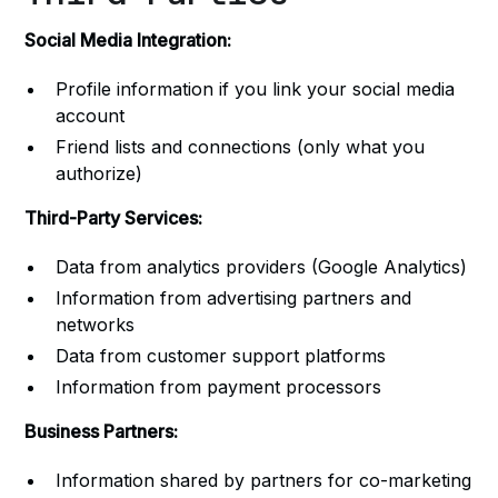
Social Media Integration:
Profile information if you link your social media
account
Friend lists and connections (only what you
authorize)
Third-Party Services:
Data from analytics providers (Google Analytics)
Information from advertising partners and
networks
Data from customer support platforms
Information from payment processors
Business Partners:
Information shared by partners for co-marketing