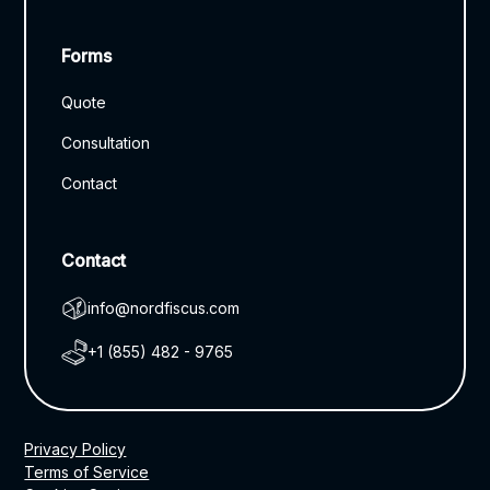
Forms
Quote
Consultation
Contact
Contact
info@nordfiscus.com
+1 (855) 482 - 9765
Privacy Policy
Terms of Service