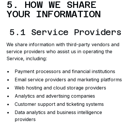
5. HOW WE SHARE
YOUR INFORMATION
5.1 Service Providers
We share information with third-party vendors and
service providers who assist us in operating the
Service, including:
Payment processors and financial institutions
Email service providers and marketing platforms
Web hosting and cloud storage providers
Analytics and advertising companies
Customer support and ticketing systems
Data analytics and business intelligence
providers