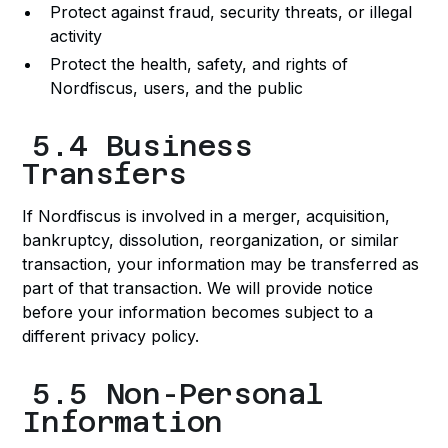
Protect against fraud, security threats, or illegal
activity
Protect the health, safety, and rights of
Nordfiscus, users, and the public
5.4 Business
Transfers
If Nordfiscus is involved in a merger, acquisition,
bankruptcy, dissolution, reorganization, or similar
transaction, your information may be transferred as
part of that transaction. We will provide notice
before your information becomes subject to a
different privacy policy.
5.5 Non-Personal
Information