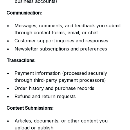
business accounts)
Communication:
Messages, comments, and feedback you submit
through contact forms, email, or chat
Customer support inquiries and responses
Newsletter subscriptions and preferences
Transactions:
Payment information (processed securely
through third-party payment processors)
Order history and purchase records
Refund and return requests
Content Submissions:
Articles, documents, or other content you
upload or publish