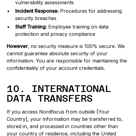
vulnerability assessments
Incident Response:
Procedures for addressing
security breaches
Staff Training:
Employee training on data
protection and privacy compliance
However
, no security measure is 100% secure. We
cannot guarantee absolute security of your
information. You are responsible for maintaining the
confidentiality of your account credentials.
10. INTERNATIONAL
DATA TRANSFERS
If you access Nordfiscus from outside [Your
Country], your information may be transferred to,
stored in, and processed in countries other than
your country of residence, including the United