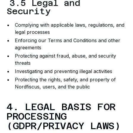
3.5 Legal and
Security
Complying with applicable laws, regulations, and
legal processes
Enforcing our Terms and Conditions and other
agreements
Protecting against fraud, abuse, and security
threats
Investigating and preventing illegal activities
Protecting the rights, safety, and property of
Nordfiscus, users, and the public
4. LEGAL BASIS FOR
PROCESSING
(GDPR/PRIVACY LAWS)