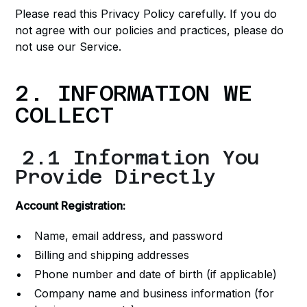
Please read this Privacy Policy carefully. If you do
not agree with our policies and practices, please do
not use our Service.
2. INFORMATION WE
COLLECT
2.1 Information You
Provide Directly
Account Registration:
Name, email address, and password
Billing and shipping addresses
Phone number and date of birth (if applicable)
Company name and business information (for