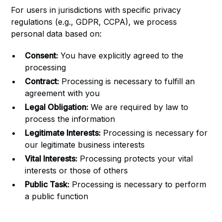
For users in jurisdictions with specific privacy
regulations (e.g., GDPR, CCPA), we process
personal data based on:
Consent:
You have explicitly agreed to the
processing
Contract:
Processing is necessary to fulfill an
agreement with you
Legal Obligation:
We are required by law to
process the information
Legitimate Interests:
Processing is necessary for
our legitimate business interests
Vital Interests:
Processing protects your vital
interests or those of others
Public Task:
Processing is necessary to perform
a public function