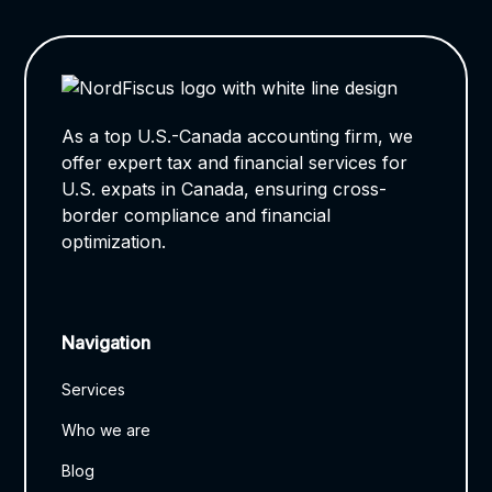
As a top U.S.-Canada accounting firm, we
offer expert tax and financial services for
U.S. expats in Canada, ensuring cross-
border compliance and financial
optimization.
Navigation
Services
Who we are
Blog