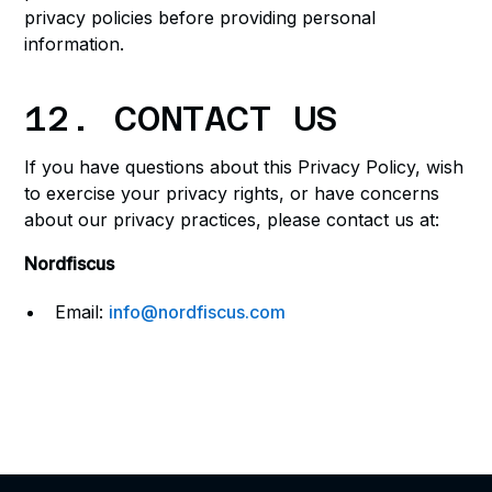
privacy policies before providing personal
information.
12. CONTACT US
If you have questions about this Privacy Policy, wish
to exercise your privacy rights, or have concerns
about our privacy practices, please contact us at:
Nordfiscus
Email:
info@nordfiscus.com