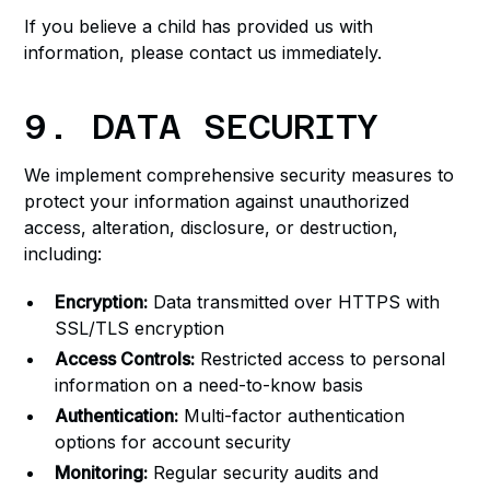
If you believe a child has provided us with
information, please contact us immediately.
9. DATA SECURITY
We implement comprehensive security measures to
protect your information against unauthorized
access, alteration, disclosure, or destruction,
including:
Encryption:
Data transmitted over HTTPS with
SSL/TLS encryption
Access Controls:
Restricted access to personal
information on a need-to-know basis
Authentication:
Multi-factor authentication
options for account security
Monitoring:
Regular security audits and