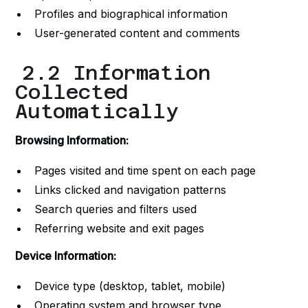
Profiles and biographical information
User-generated content and comments
2.2 Information
Collected
Automatically
Browsing Information:
Pages visited and time spent on each page
Links clicked and navigation patterns
Search queries and filters used
Referring website and exit pages
Device Information:
Device type (desktop, tablet, mobile)
Operating system and browser type