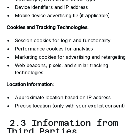
Device identifiers and IP address
Mobile device advertising ID (if applicable)
Cookies and Tracking Technologies:
Session cookies for login and functionality
Performance cookies for analytics
Marketing cookies for advertising and retargeting
Web beacons, pixels, and similar tracking
technologies
Location Information:
Approximate location based on IP address
Precise location (only with your explicit consent)
2.3 Information from
Third Parties