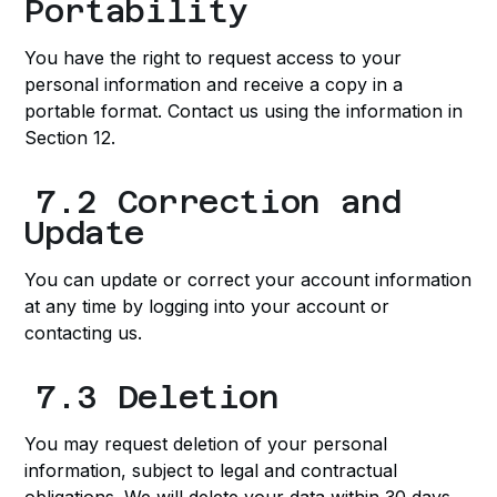
Portability
You have the right to request access to your
personal information and receive a copy in a
portable format. Contact us using the information in
Section 12.
7.2 Correction and
Update
You can update or correct your account information
at any time by logging into your account or
contacting us.
7.3 Deletion
You may request deletion of your personal
information, subject to legal and contractual