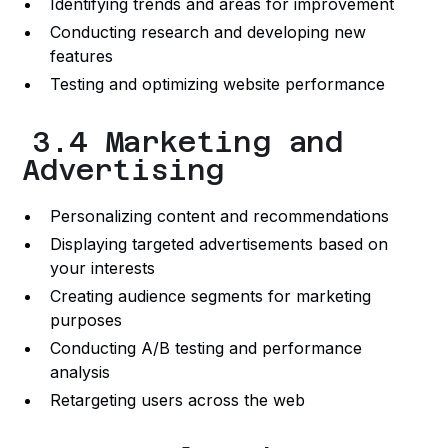
Identifying trends and areas for improvement
Conducting research and developing new
features
Testing and optimizing website performance
3.4 Marketing and
Advertising
Personalizing content and recommendations
Displaying targeted advertisements based on
your interests
Creating audience segments for marketing
purposes
Conducting A/B testing and performance
analysis
Retargeting users across the web