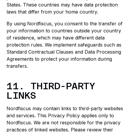
States. These countries may have data protection
laws that differ from your home country.
By using Nordfiscus, you consent to the transfer of
your information to countries outside your country
of residence, which may have different data
protection rules. We implement safeguards such as
Standard Contractual Clauses and Data Processing
Agreements to protect your information during
transfers.
11. THIRD-PARTY
LINKS
Nordfiscus may contain links to third-party websites
and services. This Privacy Policy applies only to
Nordfiscus. We are not responsible for the privacy
practices of linked websites. Please review their