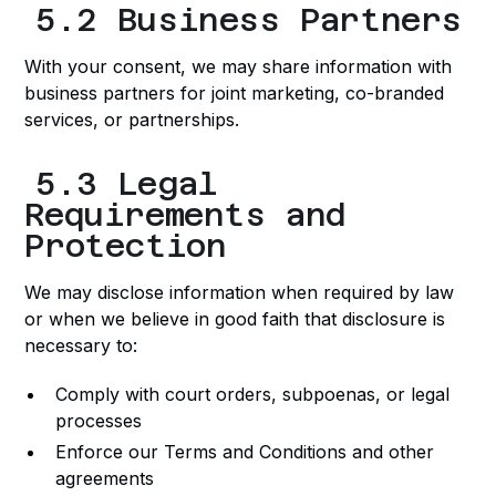
5.2 Business Partners
With your consent, we may share information with
business partners for joint marketing, co-branded
services, or partnerships.
5.3 Legal
Requirements and
Protection
We may disclose information when required by law
or when we believe in good faith that disclosure is
necessary to:
Comply with court orders, subpoenas, or legal
processes
Enforce our Terms and Conditions and other
agreements