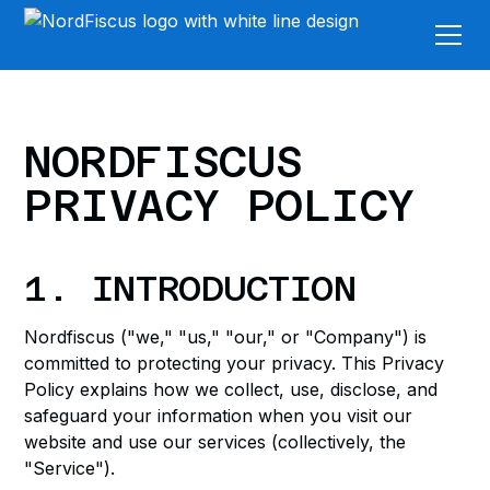
NORDFISCUS
PRIVACY POLICY
1. INTRODUCTION
Nordfiscus ("we," "us," "our," or "Company") is
committed to protecting your privacy. This Privacy
Policy explains how we collect, use, disclose, and
safeguard your information when you visit our
website and use our services (collectively, the
"Service").