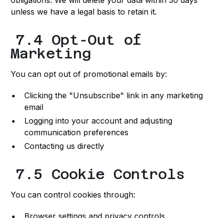
obligations. We will delete your data within 30 days
unless we have a legal basis to retain it.
7.4 Opt-Out of
Marketing
You can opt out of promotional emails by:
Clicking the "Unsubscribe" link in any marketing
email
Logging into your account and adjusting
communication preferences
Contacting us directly
7.5 Cookie Controls
You can control cookies through:
Browser settings and privacy controls