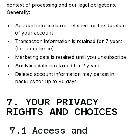
context of processing and our legal obligations.
Generally:
Account information is retained for the duration
of your account
Transaction information is retained for 7 years
(tax compliance)
Marketing data is retained until you unsubscribe
Analytics data is retained for 2 years
Deleted account information may persist in
backups for up to 90 days
7. YOUR PRIVACY
RIGHTS AND CHOICES
7.1 Access and