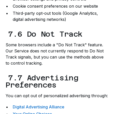
Cookie consent preferences on our website
Third-party opt-out tools (Google Analytics,
digital advertising networks)
7.6 Do Not Track
Some browsers include a "Do Not Track" feature.
Our Service does not currently respond to Do Not
Track signals, but you can use the methods above
to control tracking.
7.7 Advertising
Preferences
You can opt out of personalized advertising through:
Digital Advertising Alliance