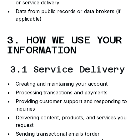
or service delivery
Data from public records or data brokers (if
applicable)
3. HOW WE USE YOUR
INFORMATION
3.1 Service Delivery
Creating and maintaining your account
Processing transactions and payments
Providing customer support and responding to
inquiries
Delivering content, products, and services you
request
Sending transactional emails (order