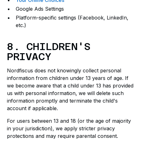
Your Online Choices
Google Ads Settings
Platform-specific settings (Facebook, LinkedIn,
etc.)
8. CHILDREN'S
PRIVACY
Nordfiscus does not knowingly collect personal
information from children under 13 years of age. If
we become aware that a child under 13 has provided
us with personal information, we will delete such
information promptly and terminate the child's
account if applicable.
For users between 13 and 18 (or the age of majority
in your jurisdiction), we apply stricter privacy
protections and may require parental consent.