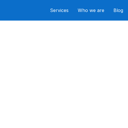
Services
Who we are
Blog