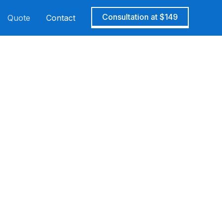
Consultation at $149
Quote
Contact